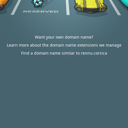
Want your own domain name?
Learn more about the domain name extensions we manage
Find a domain name similar to rennu.corsica