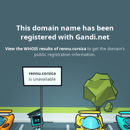
This domain name has been
registered with Gandi.net
View the WHOIS results of rennu.corsica
to get the domain’s
public registration information.
rennu.corsica
is unavailable